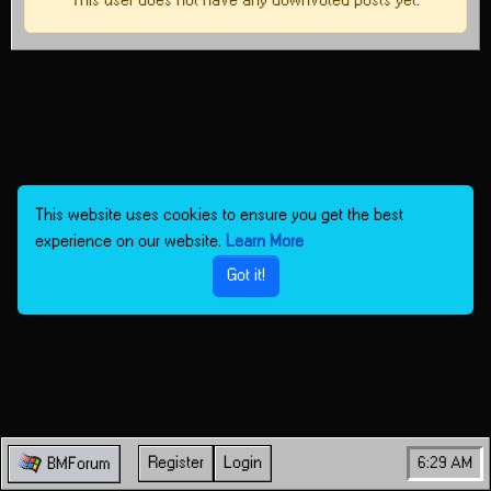
This user does not have any downvoted posts yet.
This website uses cookies to ensure you get the best
experience on our website.
Learn More
Got it!
Register
Login
6:29 AM
BMForum