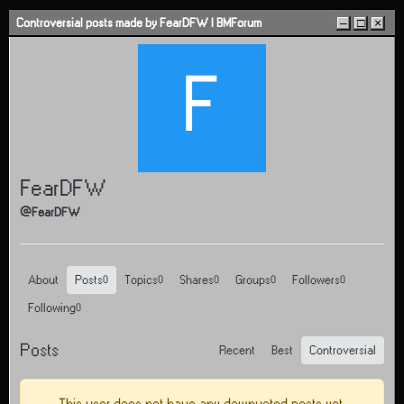
Skip to content
Controversial posts made by FearDFW | BMForum
–
□
×
F
FearDFW
@FearDFW
About
Posts
Topics
Shares
Groups
Followers
0
0
0
0
0
Following
0
Posts
Recent
Best
Controversial