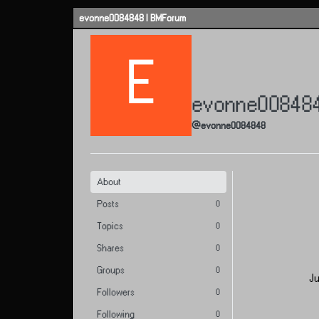
Skip to content
evonne0084848 | BMForum
E
evonne00848
@evonne0084848
About
Posts
0
Topics
0
Shares
0
Groups
0
Ju
Followers
0
Following
0