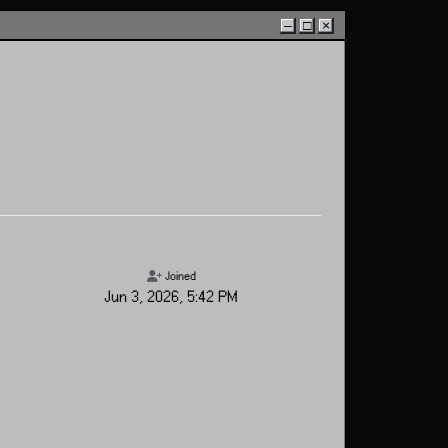
–
□
×
Joined
Jun 3, 2026, 5:42 PM