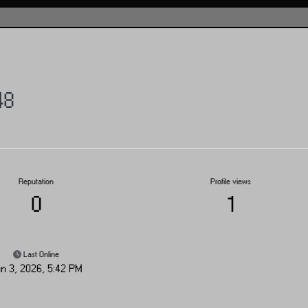
48
Reputation
Profile views
0
1
Last Online
n 3, 2026, 5:42 PM