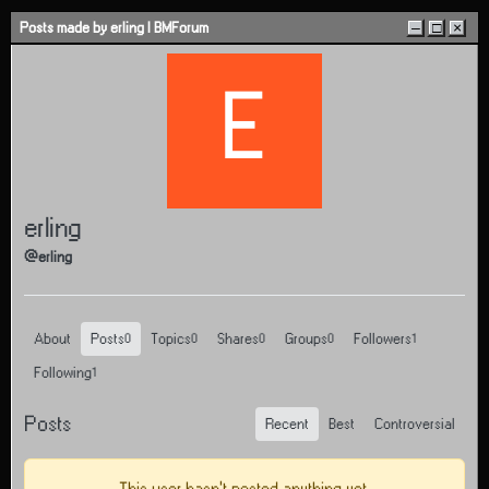
Skip to content
Posts made by erling | BMForum
–
□
×
E
erling
@erling
About
Posts
Topics
Shares
Groups
Followers
0
0
0
0
1
Following
1
Posts
Recent
Best
Controversial