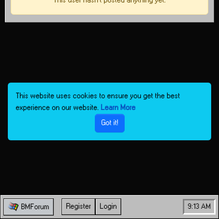
This user hasn't posted anything yet.
This website uses cookies to ensure you get the best
experience on our website.
Learn More
Got it!
Register
Login
9:13 AM
BMForum