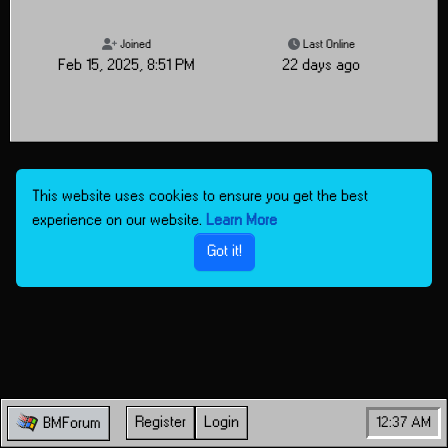
Joined
Last Online
Feb 15, 2025, 8:51 PM
22 days ago
This website uses cookies to ensure you get the best
experience on our website.
Learn More
Got it!
Register
Login
12:37 AM
BMForum