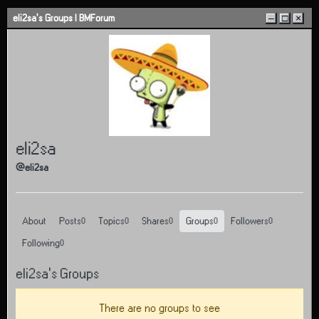
Skip to content
eli2sa's Groups | BMForum
–
□
×
eli2sa
@eli2sa
About
Posts
Topics
Shares
Groups
Followers
0
0
0
0
0
Following
0
eli2sa's Groups
There are no groups to see