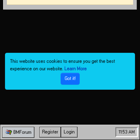
This website uses cookies to ensure you get the best
experience on our website.
Learn More
Got it!
Register
Login
11:53 AM
BMForum