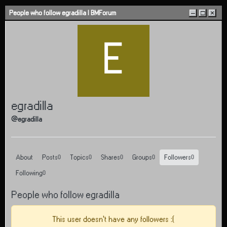
Skip to content
People who follow egradilla | BMForum
–
□
×
E
egradilla
@egradilla
About
Posts
Topics
Shares
Groups
Followers
0
0
0
0
0
Following
0
People who follow egradilla
This user doesn't have any followers :(