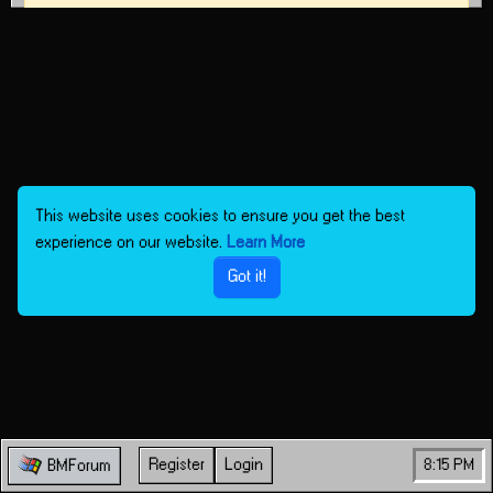
This website uses cookies to ensure you get the best
experience on our website.
Learn More
Got it!
Register
Login
8:15 PM
BMForum