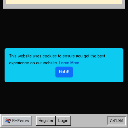
This website uses cookies to ensure you get the best
experience on our website.
Learn More
Got it!
Register
Login
7:41 AM
BMForum