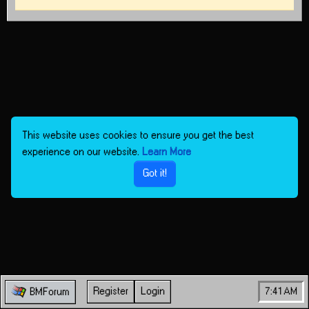
This website uses cookies to ensure you get the best
experience on our website.
Learn More
Got it!
Register
Login
7:41 AM
BMForum