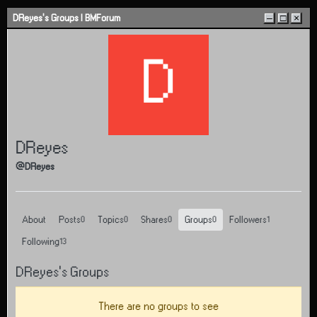
Skip to content
DReyes's Groups | BMForum
–
□
×
D
DReyes
@DReyes
About
Posts
Topics
Shares
Groups
Followers
0
0
0
0
1
Following
13
DReyes's Groups
There are no groups to see