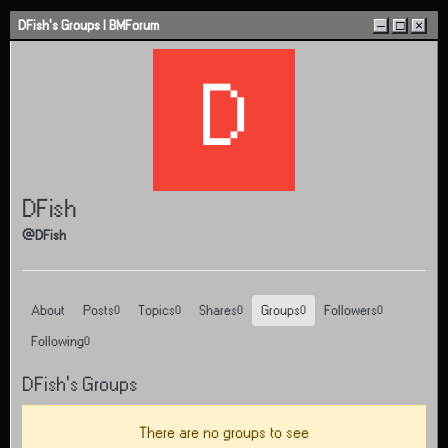
Skip to content
DFish's Groups | BMForum
–
□
×
D
DFish
@DFish
About
Posts
Topics
Shares
Groups
Followers
0
0
0
0
0
Following
0
DFish's Groups
There are no groups to see