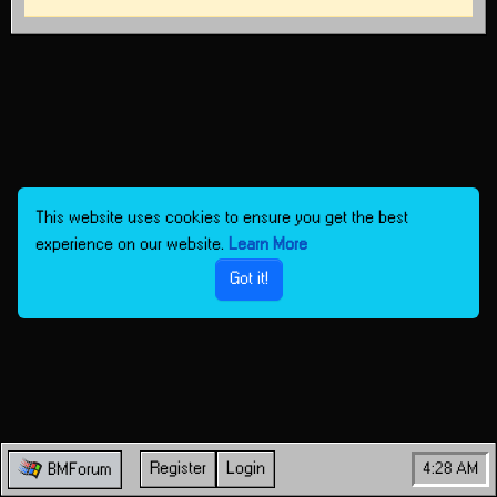
This website uses cookies to ensure you get the best
experience on our website.
Learn More
Got it!
Register
Login
4:28 AM
BMForum