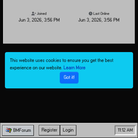
Joined
Last Online
Jun 3, 2026, 3:56 PM
Jun 3, 2026, 3:56 PM
This website uses cookies to ensure you get the best
experience on our website.
Learn More
Got it!
Register
Login
11:12 AM
BMForum