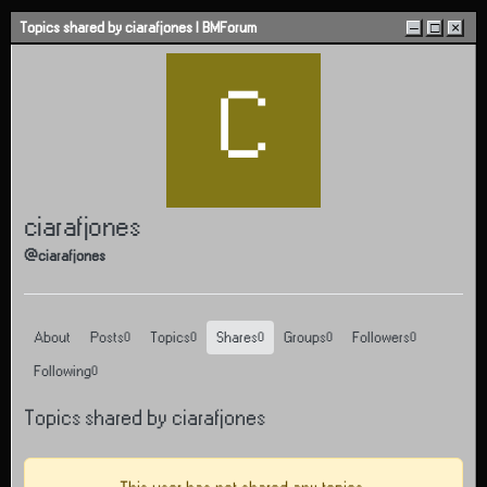
Skip to content
Topics shared by ciarafjones | BMForum
–
□
×
C
ciarafjones
@ciarafjones
About
Posts
Topics
Shares
Groups
Followers
0
0
0
0
0
Following
0
Topics shared by ciarafjones