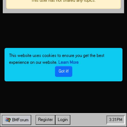
This user has not shared any topics.
This website uses cookies to ensure you get the best
experience on our website.
Learn More
Got it!
Register
Login
3:31 PM
BMForum