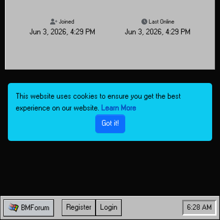
Joined
Last Online
Jun 3, 2026, 4:29 PM
Jun 3, 2026, 4:29 PM
This website uses cookies to ensure you get the best
experience on our website.
Learn More
Got it!
Register
Login
6:28 AM
BMForum