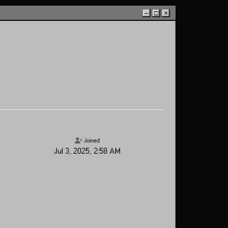
–
□
×
Joined
Jul 3, 2025, 2:58 AM