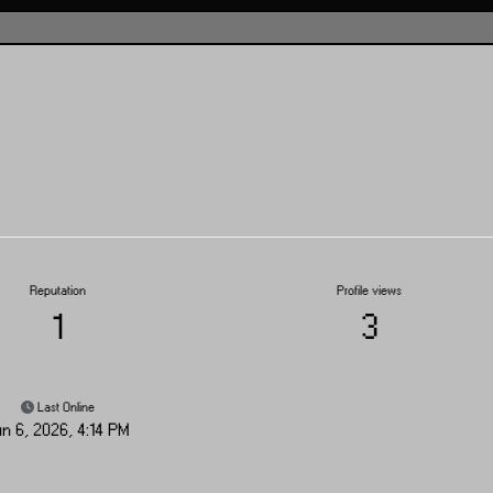
Reputation
Profile views
1
3
Last Online
un 6, 2026, 4:14 PM