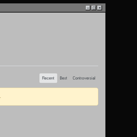
–
□
×
Recent
Best
Controversial
.