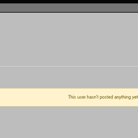
This user hasn't posted anything yet