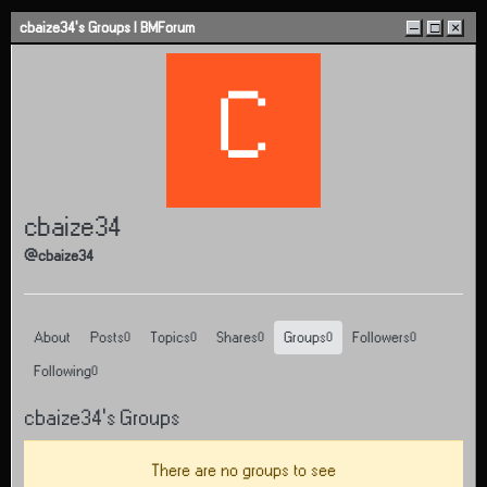
Skip to content
cbaize34's Groups | BMForum
–
□
×
C
cbaize34
@cbaize34
About
Posts
Topics
Shares
Groups
Followers
0
0
0
0
0
Following
0
cbaize34's Groups
There are no groups to see