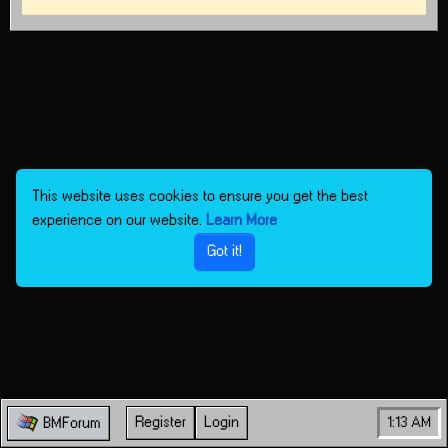
This website uses cookies to ensure you get the best
experience on our website.
Learn More
Got it!
Register
Login
1:13 AM
BMForum