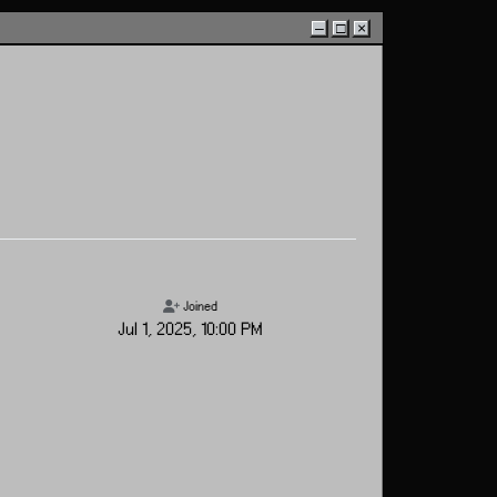
–
□
×
Joined
Jul 1, 2025, 10:00 PM