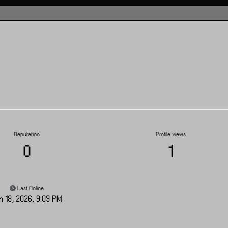
Reputation
Profile views
0
1
Last Online
n 18, 2026, 9:09 PM