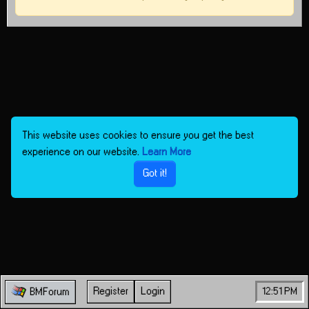
This website uses cookies to ensure you get the best
experience on our website.
Learn More
Got it!
Register
Login
12:51 PM
BMForum