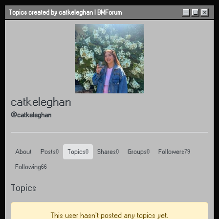
Skip to content
Topics created by catkeleghan | BMForum
–
□
×
catkeleghan
@catkeleghan
About
Posts
Topics
Shares
Groups
Followers
0
0
0
0
79
Following
66
Topics
This user hasn't posted any topics yet.