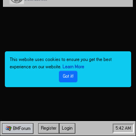
This website uses cookies to ensure you get the best
experience on our website.
Learn More
Got it!
Register
Login
5:42 AM
BMForum