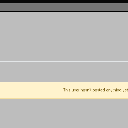
This user hasn't posted anything yet