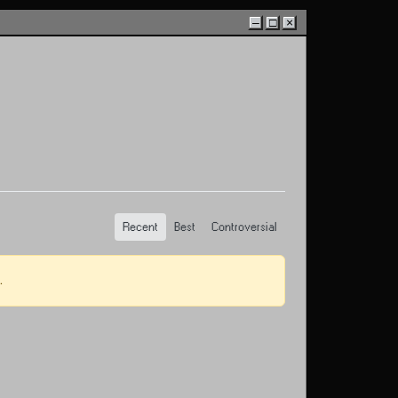
–
□
×
Recent
Best
Controversial
.