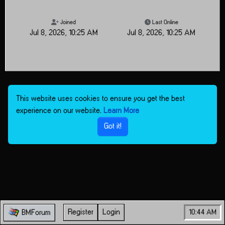
Joined
Last Online
Jul 8, 2026, 10:25 AM
Jul 8, 2026, 10:25 AM
This website uses cookies to ensure you get the best
experience on our website.
Learn More
Got it!
Register
Login
10:44 AM
BMForum