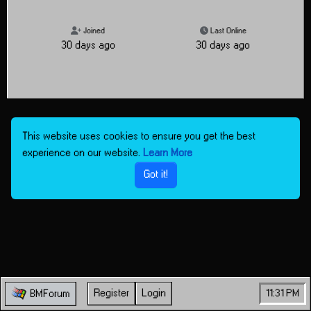
Joined
Last Online
30 days ago
30 days ago
This website uses cookies to ensure you get the best
experience on our website.
Learn More
Got it!
Register
Login
11:32 PM
BMForum