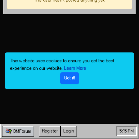
This user hasn't posted anything yet.
This website uses cookies to ensure you get the best
experience on our website.
Learn More
Got it!
Register
Login
5:15 PM
BMForum