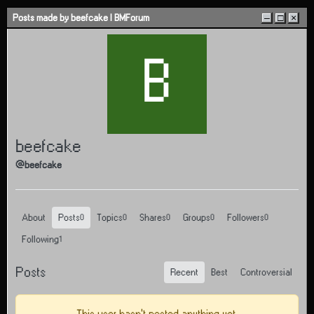
Skip to content
Posts made by beefcake | BMForum
–
□
×
B
beefcake
@beefcake
About
Posts
Topics
Shares
Groups
Followers
0
0
0
0
0
Following
1
Posts
Recent
Best
Controversial