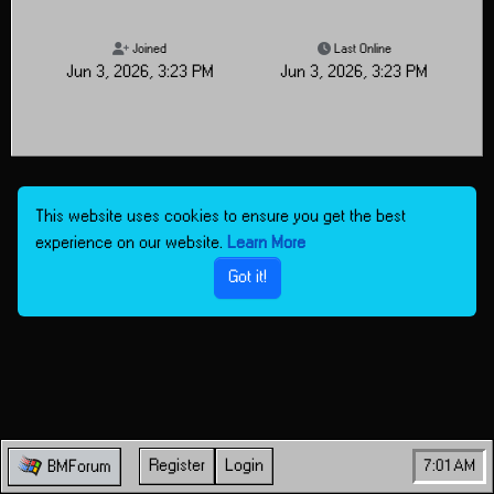
Joined
Last Online
Jun 3, 2026, 3:23 PM
Jun 3, 2026, 3:23 PM
This website uses cookies to ensure you get the best
experience on our website.
Learn More
Got it!
Register
Login
7:01 AM
BMForum