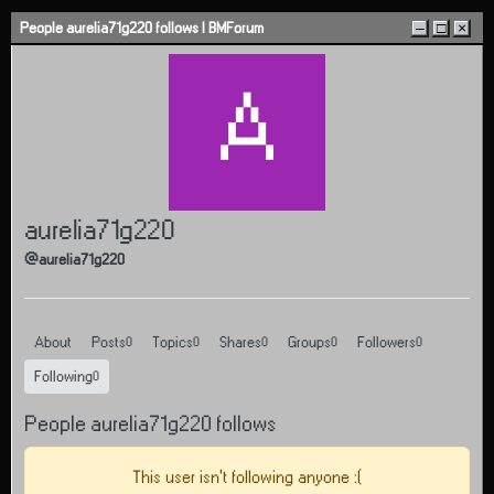
Skip to content
People aurelia71g220 follows | BMForum
–
□
×
A
aurelia71g220
@aurelia71g220
About
Posts
Topics
Shares
Groups
Followers
0
0
0
0
0
Following
0
People aurelia71g220 follows
This user isn't following anyone :(