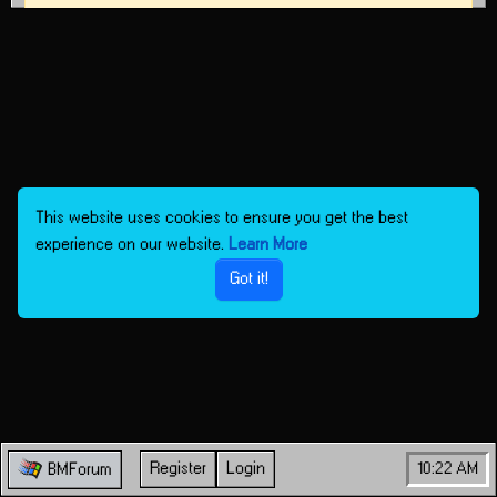
This website uses cookies to ensure you get the best
experience on our website.
Learn More
Got it!
Register
Login
10:22 AM
BMForum