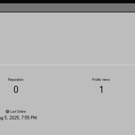
Reputation
Profile views
0
1
Last Online
g 5, 2025, 7:55 PM