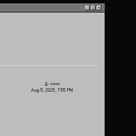
–
□
×
Joined
Aug 5, 2025, 7:55 PM