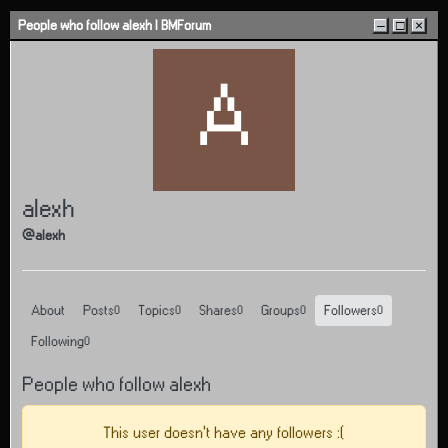
Skip to content
People who follow alexh | BMForum
–
□
×
A
alexh
@alexh
About
Posts
Topics
Shares
Groups
Followers
0
0
0
0
0
Following
0
People who follow alexh
This user doesn't have any followers :(