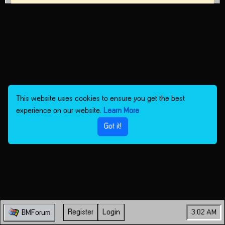
This website uses cookies to ensure you get the best
experience on our website.
Learn More
Got it!
Register
Login
3:02 AM
BMForum