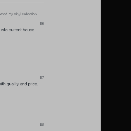
ied. My vinyl collection is
#6
 into current house
#7
ith quality and price.
#8