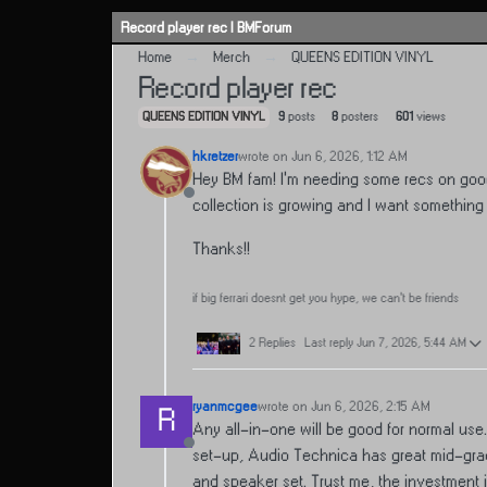
Skip to content
Record player rec | BMForum
Home
Merch
QUEENS EDITION VINYL
Record player rec
QUEENS EDITION VINYL
9
posts
8
posters
601
views
hkretzer
wrote on
Jun 6, 2026, 1:12 AM
last edited by
Hey BM fam! I’m needing some recs on good 
Offline
collection is growing and I want something 
Thanks!!
if big ferrari doesnt get you hype, we can’t be friends
2 Replies
Last reply
Jun 7, 2026, 5:44 AM
ryanmcgee
wrote on
Jun 6, 2026, 2:15 AM
R
last edited by
Any all-in-one will be good for normal use
Offline
set-up, Audio Technica has great mid-grade
and speaker set. Trust me, the investment is