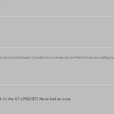
 good record players. Currently have a cheap ass one that I’ve had since getting marr
 For those that have quality players, what do yall use?
ink it's the AT-LP60XBT). Never had an issue