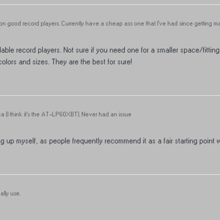
 good record players. Currently have a cheap ass one that I’ve had since getting marr
 For those that have quality players, what do yall use?
able record players. Not sure if you need one for a smaller space/fitting
lors and sizes. They are the best for sure!
a (I think it's the AT-LP60XBT). Never had an issue
g up myself, as people frequently recommend it as a fair starting point w
lly use.