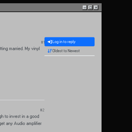
–
□
×
Log in to reply
#1
ting married. My vinyl
Oldest to Newest
#2
gh to invest in a good
get any Audio amplifier