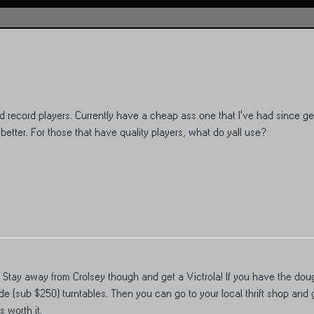
record players. Currently have a cheap ass one that I’ve had since get
better. For those that have quality players, what do yall use?
. Stay away from Crolsey though and get a Victrola! If you have the dou
 (sub $250) turntables. Then you can go to your local thrift shop and 
 worth it.