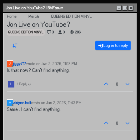
Skip to content
Jon Live on YouTube? | BMForum
–
□
×
Home
Merch
QUEENS EDITION VINYL
Jon Live on YouTube?
QUEENS EDITION VINYL
3
3
286
Log in to reply
jiggy717
wrote on
Jun 2, 2026, 11:09 PM
J
last edited by
Offline
Is that now? Can't find anything.
0
L
1 Reply
aislynn.holt
wrote on
Jun 2, 2026, 11:43 PM
A
last edited by
Offline
Same . I can’t find anything.
0