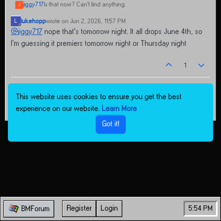
jiggy717
Is that now? Can't find anything.
J
lukehopp
wrote on
Jun 2, 2026, 11:57 PM
L
last edited by
Offline
@
jiggy717
nope that’s tomorrow night. It all drops June 4th, so
I’m guessing it premiers tomorrow night or Thursday night
1
This website uses cookies to ensure you get the best
experience on our website.
Learn More
Got it!
Register
Login
5:54 PM
BMForum