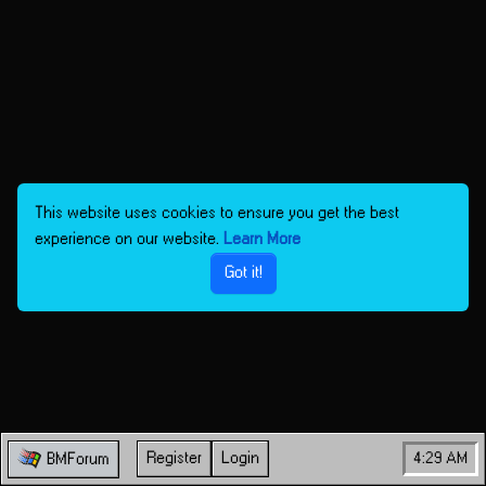
This website uses cookies to ensure you get the best
experience on our website.
Learn More
Got it!
Register
Login
4:29 AM
BMForum