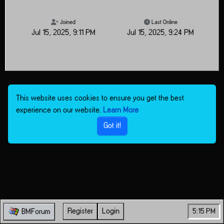
Joined
Last Online
Jul 15, 2025, 9:11 PM
Jul 15, 2025, 9:24 PM
This website uses cookies to ensure you get the best
experience on our website.
Learn More
Got it!
Register
Login
5:15 PM
BMForum